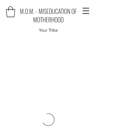
M.O.M. - MISEDUCATION OF
MOTHERHOOD
Your Tribe