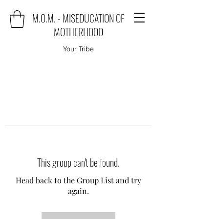
M.O.M. - MISEDUCATION OF
MOTHERHOOD
Your Tribe
This group can't be found.
Head back to the Group List and try
again.