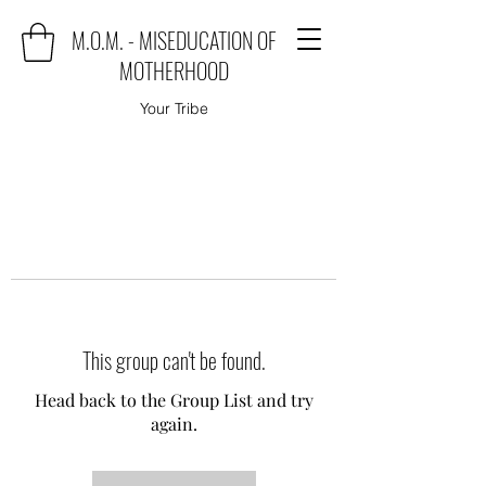
M.O.M. - MISEDUCATION OF
MOTHERHOOD
Your Tribe
This group can't be found.
Head back to the Group List and try
again.