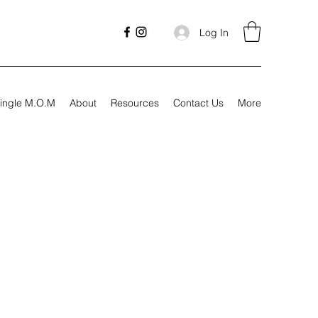
Log In
ingle M.O.M
About
Resources
Contact Us
More