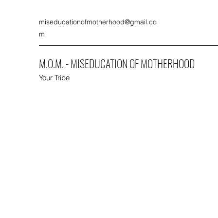
miseducationofmotherhood@gmail.co
m
M.O.M. - MISEDUCATION OF MOTHERHOOD
Your Tribe