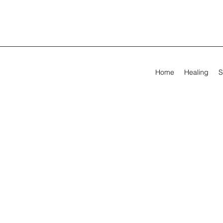
Home
Healing
S