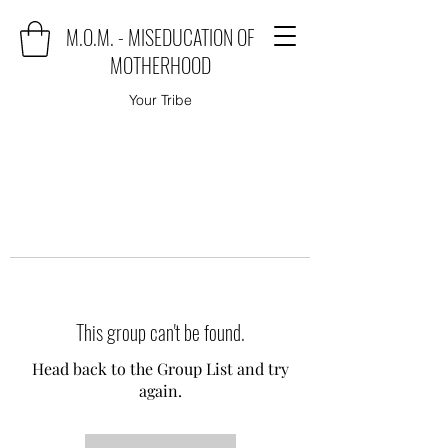
M.O.M. - MISEDUCATION OF
MOTHERHOOD
Your Tribe
This group can't be found.
Head back to the Group List and try
again.