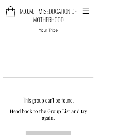
M.O.M. - MISEDUCATION OF
MOTHERHOOD
Your Tribe
This group can't be found.
Head back to the Group List and try
again.