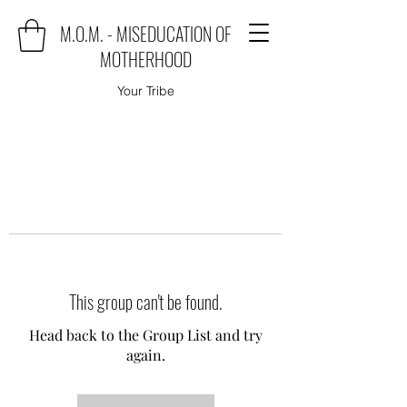
M.O.M. - MISEDUCATION OF
MOTHERHOOD
Your Tribe
This group can't be found.
Head back to the Group List and try
again.