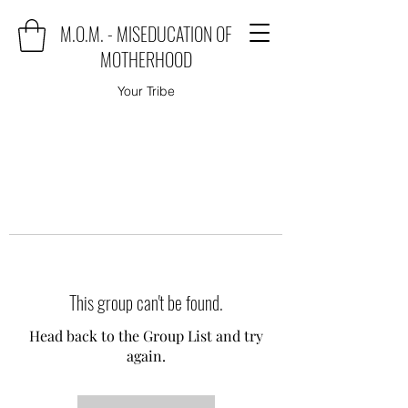
M.O.M. - MISEDUCATION OF
MOTHERHOOD
Your Tribe
This group can't be found.
Head back to the Group List and try
again.