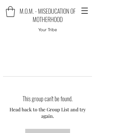
M.O.M. - MISEDUCATION OF
MOTHERHOOD
Your Tribe
This group can't be found.
Head back to the Group List and try
again.