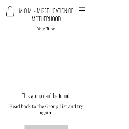
M.O.M. - MISEDUCATION OF
MOTHERHOOD
Your Tribe
This group can't be found.
Head back to the Group List and try
again.