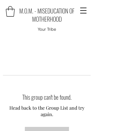
M.O.M. - MISEDUCATION OF
MOTHERHOOD
Your Tribe
This group can't be found.
Head back to the Group List and try
again.