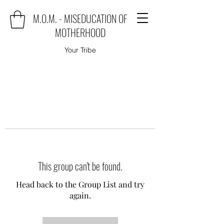
M.O.M. - MISEDUCATION OF
MOTHERHOOD
Your Tribe
This group can't be found.
Head back to the Group List and try
again.