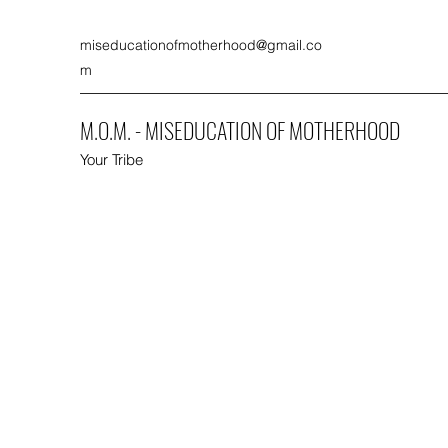
miseducationofmotherhood@gmail.co
m
M.O.M. - MISEDUCATION OF MOTHERHOOD
Your Tribe