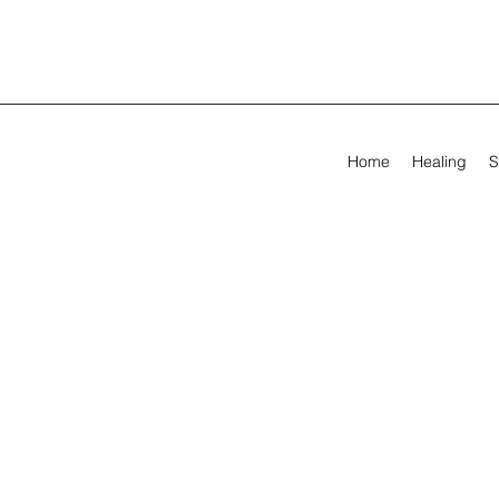
Home
Healing
S