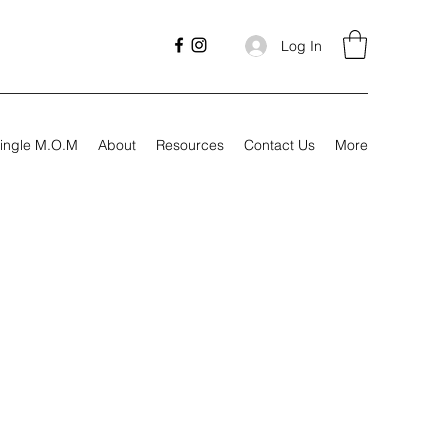
Log In
ingle M.O.M
About
Resources
Contact Us
More