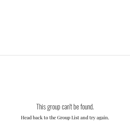
This group can't be found.
Head back to the Group List and try again.