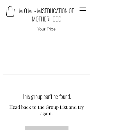
M.O.M. - MISEDUCATION OF
MOTHERHOOD
Your Tribe
This group can't be found.
Head back to the Group List and try
again.