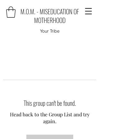
M.O.M. - MISEDUCATION OF
MOTHERHOOD
Your Tribe
This group can't be found.
Head back to the Group List and try
again.