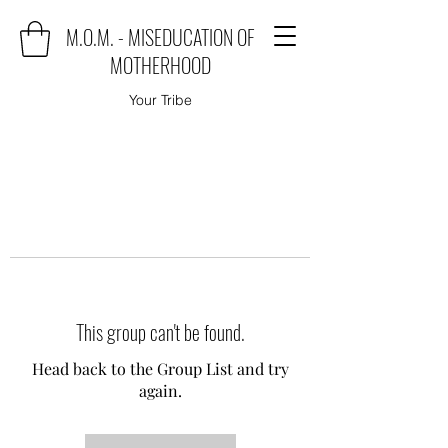
M.O.M. - MISEDUCATION OF
MOTHERHOOD
Your Tribe
This group can't be found.
Head back to the Group List and try
again.