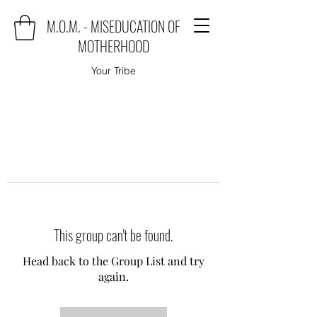
M.O.M. - MISEDUCATION OF
MOTHERHOOD
Your Tribe
This group can't be found.
Head back to the Group List and try
again.