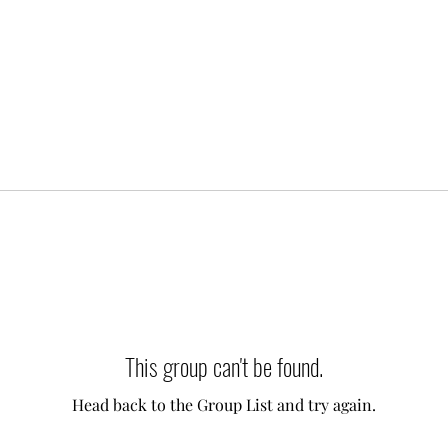
This group can't be found.
Head back to the Group List and try again.