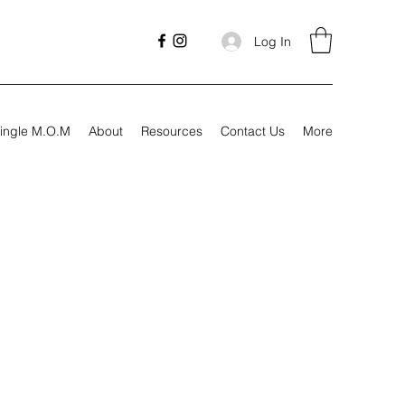
Log In
ingle M.O.M
About
Resources
Contact Us
More