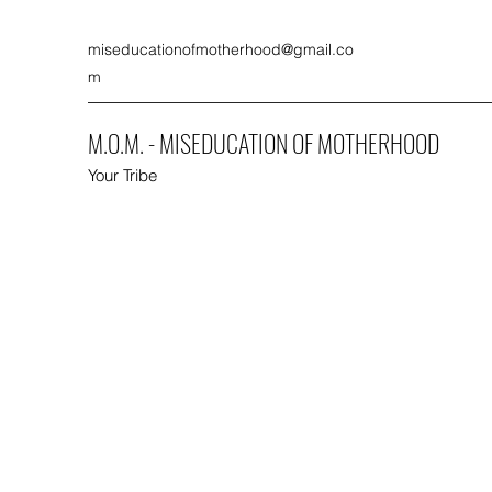
miseducationofmotherhood@gmail.co
m
M.O.M. - MISEDUCATION OF MOTHERHOOD
Your Tribe