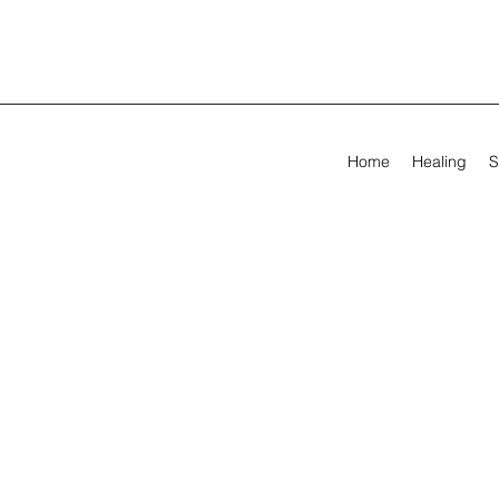
Home
Healing
S