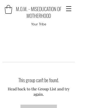
M.O.M. - MISEDUCATION OF
MOTHERHOOD
Your Tribe
This group can't be found.
Head back to the Group List and try
again.