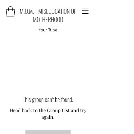
M.O.M. - MISEDUCATION OF
MOTHERHOOD
Your Tribe
This group can't be found.
Head back to the Group List and try
again.