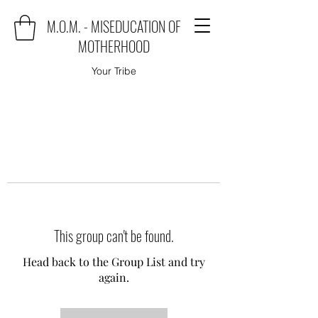
M.O.M. - MISEDUCATION OF
MOTHERHOOD
Your Tribe
This group can't be found.
Head back to the Group List and try
again.