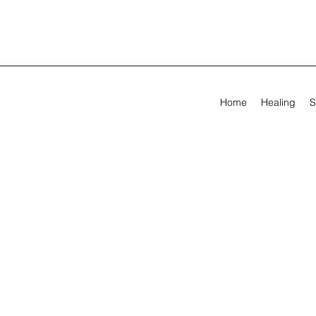
Home
Healing
S