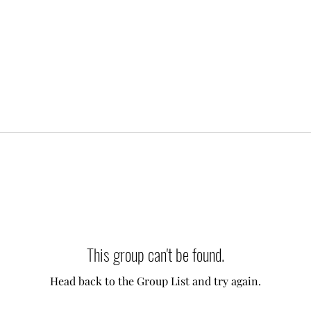
This group can't be found.
Head back to the Group List and try again.