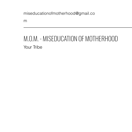
miseducationofmotherhood@gmail.co
m
M.O.M. - MISEDUCATION OF MOTHERHOOD
Your Tribe