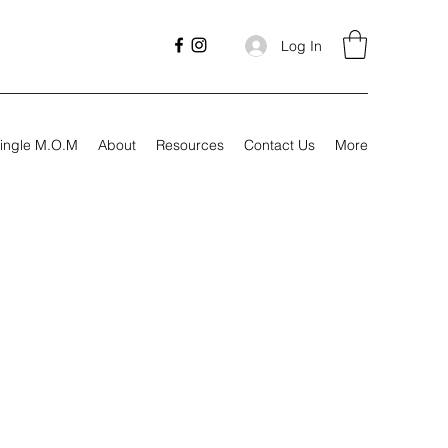
Log In
ingle M.O.M
About
Resources
Contact Us
More