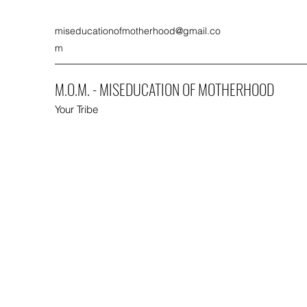
miseducationofmotherhood@gmail.co
m
M.O.M. - MISEDUCATION OF MOTHERHOOD
Your Tribe