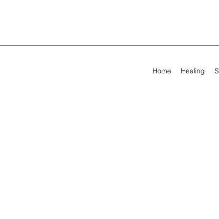
Home
Healing
S