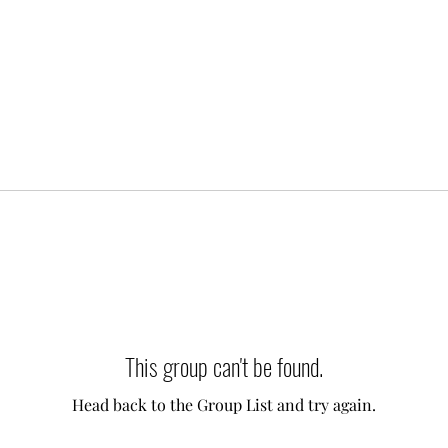
This group can't be found.
Head back to the Group List and try again.