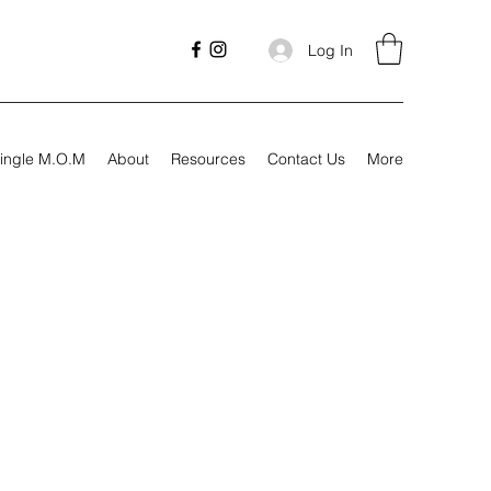
Log In
ingle M.O.M
About
Resources
Contact Us
More