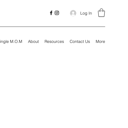
Log In
ingle M.O.M
About
Resources
Contact Us
More