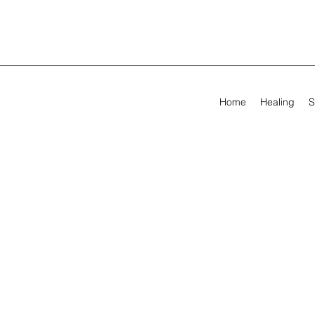
Home
Healing
S