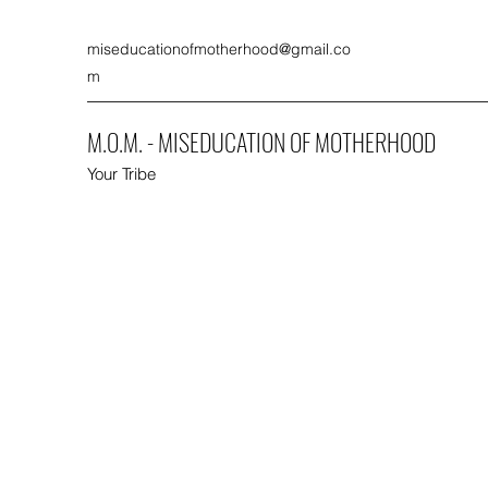
miseducationofmotherhood@gmail.co
m
M.O.M. - MISEDUCATION OF MOTHERHOOD
Your Tribe