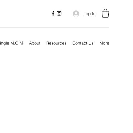
Log In
ingle M.O.M
About
Resources
Contact Us
More