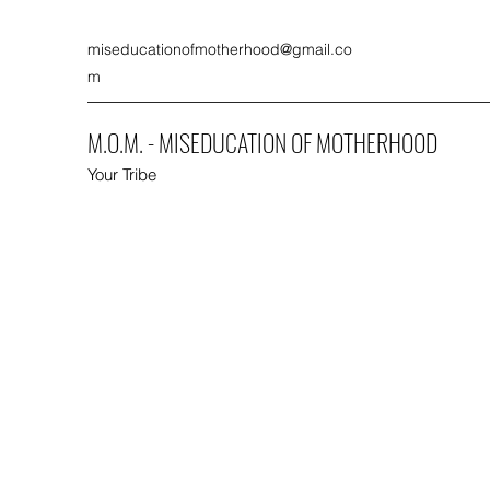
miseducationofmotherhood@gmail.co
m
M.O.M. - MISEDUCATION OF MOTHERHOOD
Your Tribe