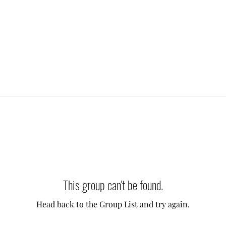
This group can't be found.
Head back to the Group List and try again.