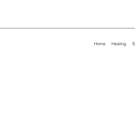
Home
Healing
S