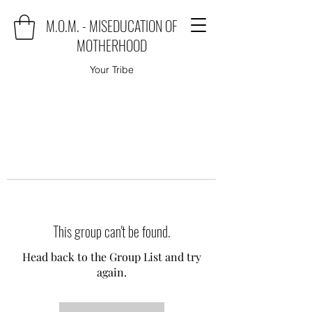
M.O.M. - MISEDUCATION OF
MOTHERHOOD
Your Tribe
This group can't be found.
Head back to the Group List and try
again.