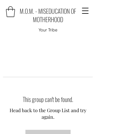
M.O.M. - MISEDUCATION OF
MOTHERHOOD
Your Tribe
This group can't be found.
Head back to the Group List and try
again.