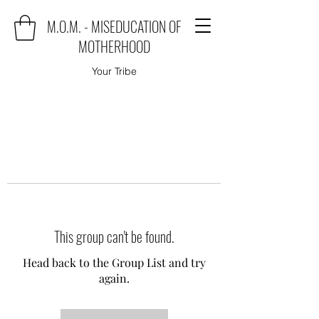
M.O.M. - MISEDUCATION OF
MOTHERHOOD
Your Tribe
This group can't be found.
Head back to the Group List and try
again.