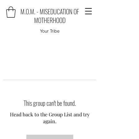
M.O.M. - MISEDUCATION OF
MOTHERHOOD
Your Tribe
This group can't be found.
Head back to the Group List and try
again.