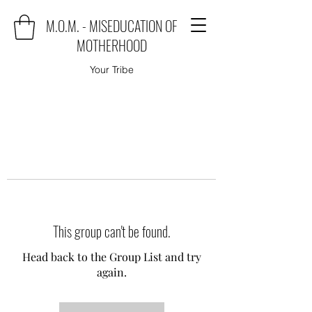
M.O.M. - MISEDUCATION OF
MOTHERHOOD
Your Tribe
This group can't be found.
Head back to the Group List and try
again.