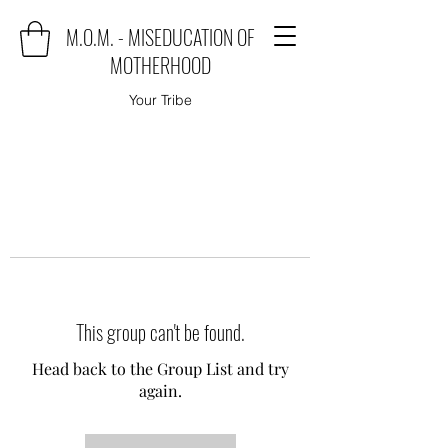
M.O.M. - MISEDUCATION OF
MOTHERHOOD
Your Tribe
This group can't be found.
Head back to the Group List and try
again.