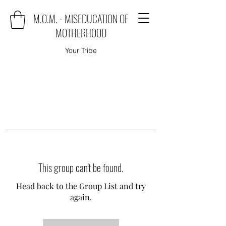
M.O.M. - MISEDUCATION OF
MOTHERHOOD
Your Tribe
This group can't be found.
Head back to the Group List and try
again.