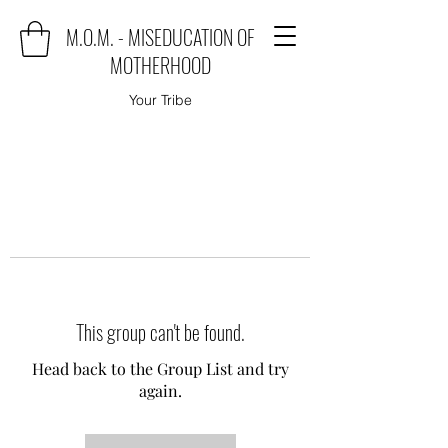
M.O.M. - MISEDUCATION OF
MOTHERHOOD
Your Tribe
This group can't be found.
Head back to the Group List and try
again.