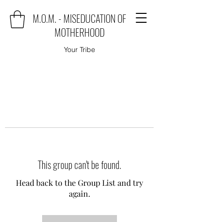
M.O.M. - MISEDUCATION OF
MOTHERHOOD
Your Tribe
This group can't be found.
Head back to the Group List and try
again.