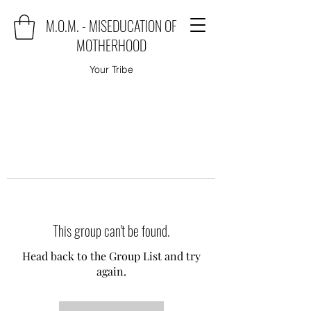
M.O.M. - MISEDUCATION OF
MOTHERHOOD
Your Tribe
This group can't be found.
Head back to the Group List and try
again.