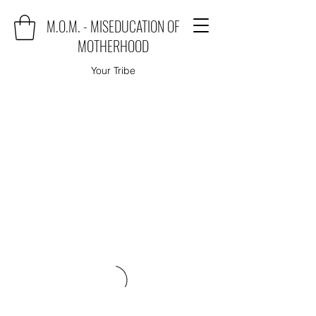
M.O.M. - MISEDUCATION OF
MOTHERHOOD
Your Tribe