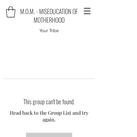
M.O.M. - MISEDUCATION OF
MOTHERHOOD
Your Tribe
This group can't be found.
Head back to the Group List and try
again.