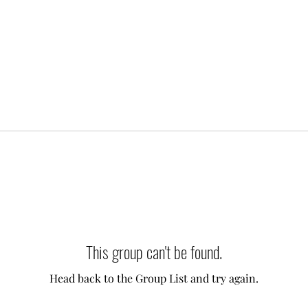
This group can't be found.
Head back to the Group List and try again.