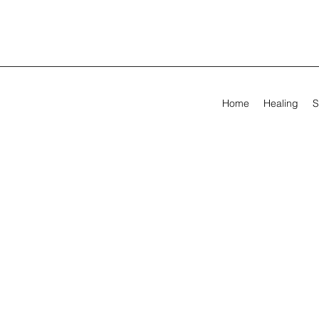
Home
Healing
S