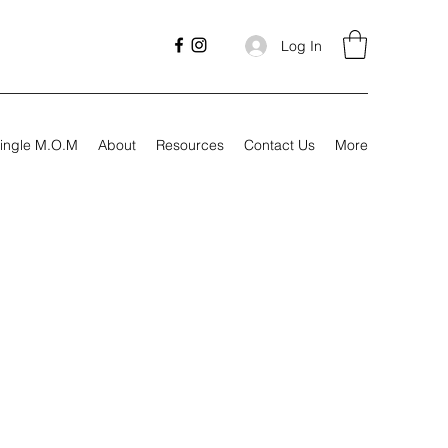
Log In
ingle M.O.M
About
Resources
Contact Us
More