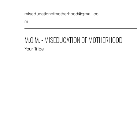
miseducationofmotherhood@gmail.co
m
M.O.M. - MISEDUCATION OF MOTHERHOOD
Your Tribe