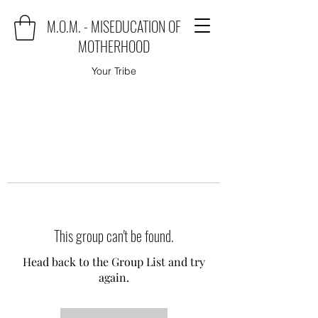
M.O.M. - MISEDUCATION OF
MOTHERHOOD
Your Tribe
This group can't be found.
Head back to the Group List and try
again.