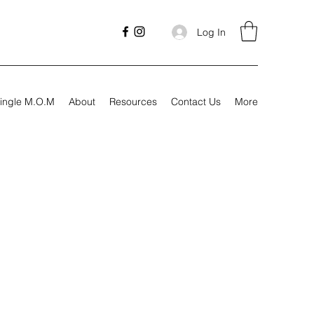
Log In
ingle M.O.M
About
Resources
Contact Us
More