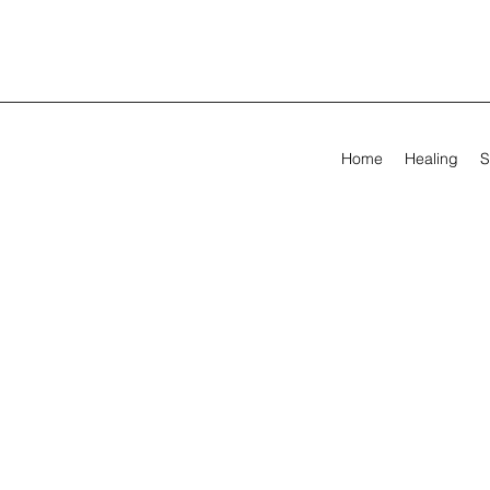
Home
Healing
S