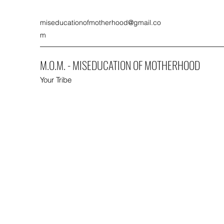
miseducationofmotherhood@gmail.co
m
M.O.M. - MISEDUCATION OF MOTHERHOOD
Your Tribe