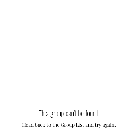
This group can't be found.
Head back to the Group List and try again.