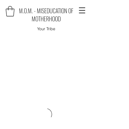
M.O.M. - MISEDUCATION OF
MOTHERHOOD
Your Tribe