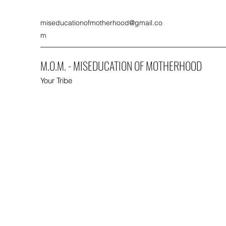
miseducationofmotherhood@gmail.co
m
M.O.M. - MISEDUCATION OF MOTHERHOOD
Your Tribe