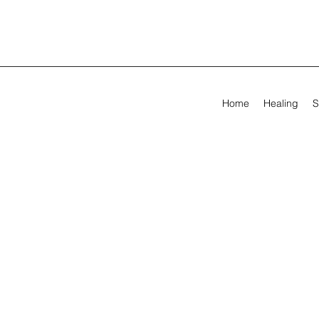
Home
Healing
S