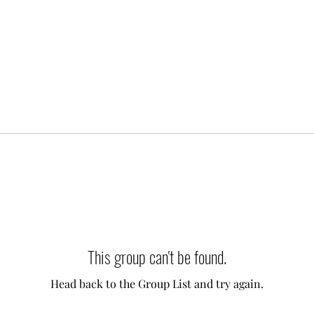
This group can't be found.
Head back to the Group List and try again.