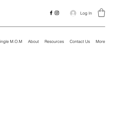
Log In
ingle M.O.M
About
Resources
Contact Us
More