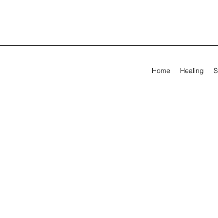
Home
Healing
S