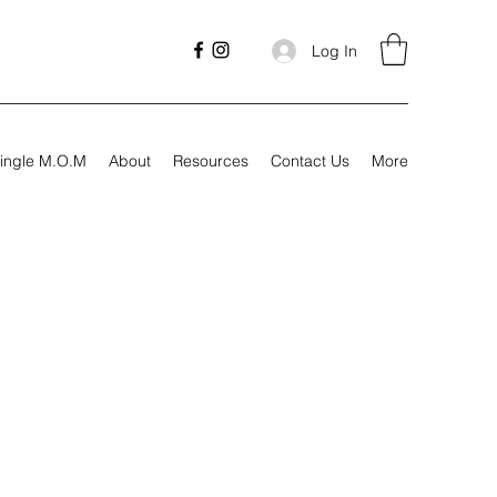
Log In
ingle M.O.M
About
Resources
Contact Us
More