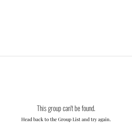
This group can't be found.
Head back to the Group List and try again.