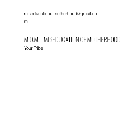
miseducationofmotherhood@gmail.co
m
M.O.M. - MISEDUCATION OF MOTHERHOOD
Your Tribe