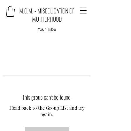
M.O.M. - MISEDUCATION OF
MOTHERHOOD
Your Tribe
This group can't be found.
Head back to the Group List and try
again.