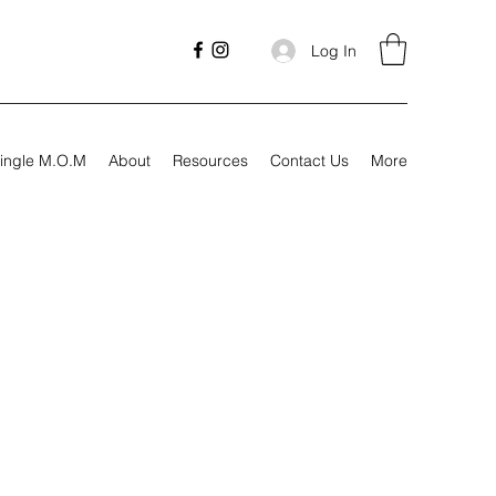
Log In
ingle M.O.M
About
Resources
Contact Us
More