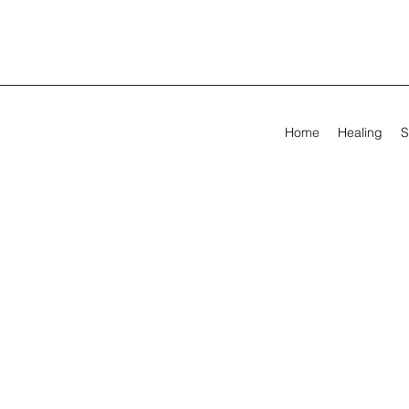
Home
Healing
S