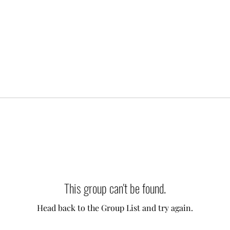
This group can't be found.
Head back to the Group List and try again.