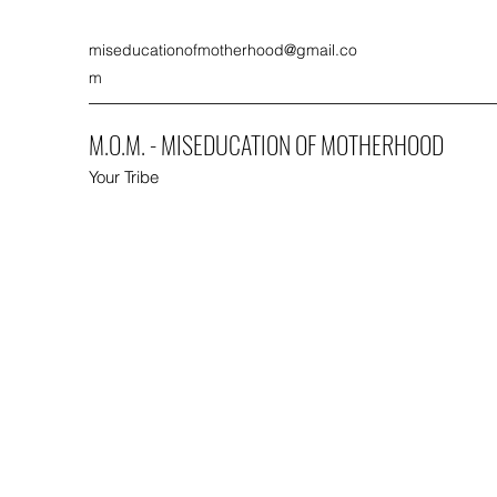
miseducationofmotherhood@gmail.co
m
M.O.M. - MISEDUCATION OF MOTHERHOOD
Your Tribe