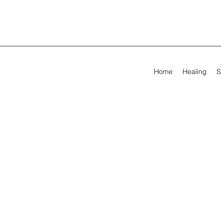
Home
Healing
S