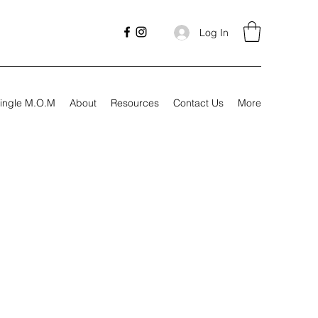
Log In
ingle M.O.M
About
Resources
Contact Us
More