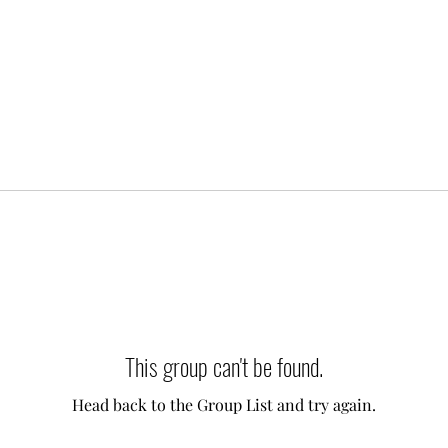
This group can't be found.
Head back to the Group List and try again.