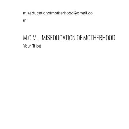
miseducationofmotherhood@gmail.co
m
M.O.M. - MISEDUCATION OF MOTHERHOOD
Your Tribe