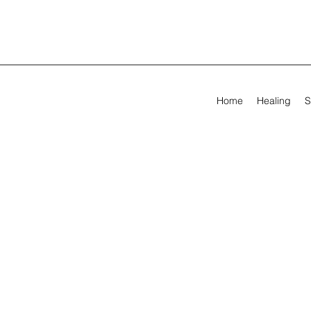
Home
Healing
S