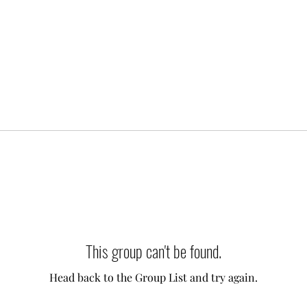
This group can't be found.
Head back to the Group List and try again.