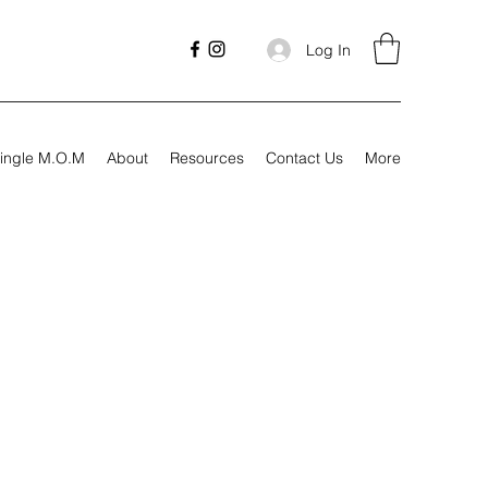
Log In
ingle M.O.M
About
Resources
Contact Us
More