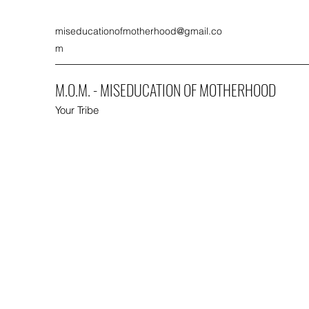
miseducationofmotherhood@gmail.co
m
M.O.M. - MISEDUCATION OF MOTHERHOOD
Your Tribe