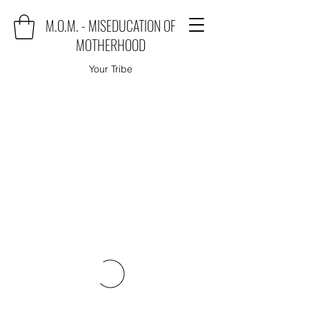
M.O.M. - MISEDUCATION OF
MOTHERHOOD
Your Tribe