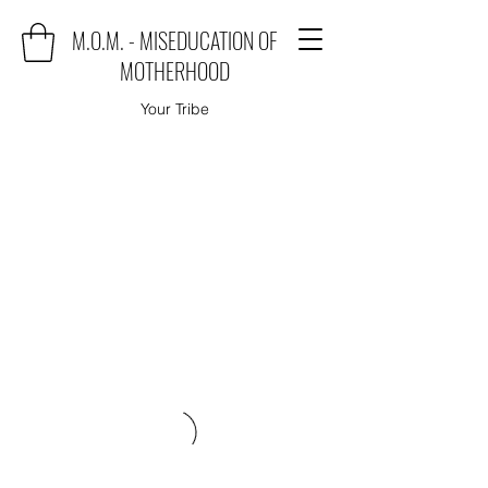
M.O.M. - MISEDUCATION OF
MOTHERHOOD
Your Tribe