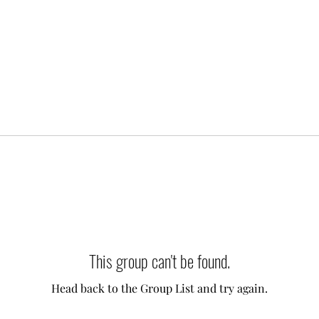
This group can't be found.
Head back to the Group List and try again.