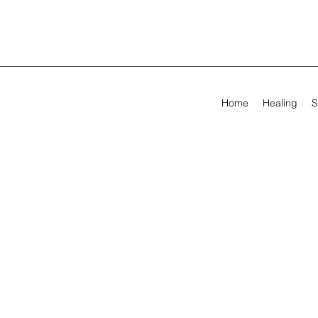
Home
Healing
S