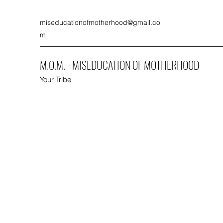
miseducationofmotherhood@gmail.co
m
M.O.M. - MISEDUCATION OF MOTHERHOOD
Your Tribe