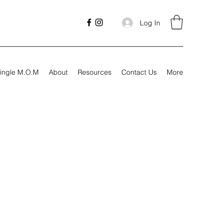
Log In
ingle M.O.M
About
Resources
Contact Us
More